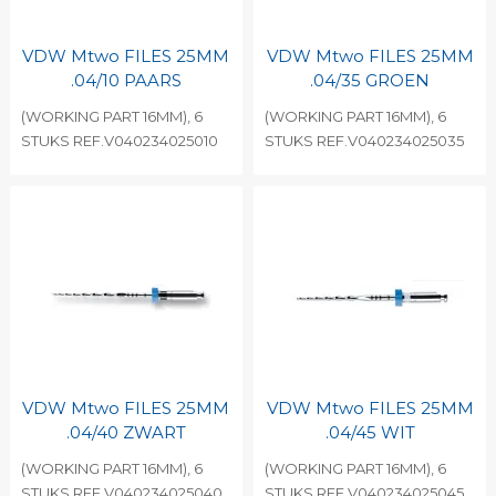
VDW Mtwo FILES 25MM
VDW Mtwo FILES 25MM
.04/10 PAARS
.04/35 GROEN
(WORKING PART 16MM), 6
(WORKING PART 16MM), 6
STUKS REF.V040234025010
STUKS REF.V040234025035
VDW Mtwo FILES 25MM
VDW Mtwo FILES 25MM
.04/40 ZWART
.04/45 WIT
(WORKING PART 16MM), 6
(WORKING PART 16MM), 6
STUKS REF.V040234025040
STUKS REF.V040234025045