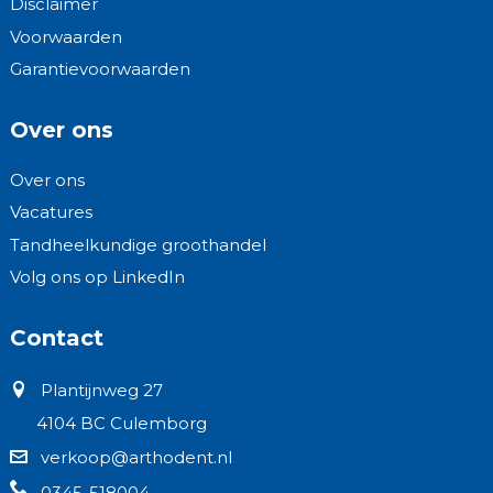
Disclaimer
Voorwaarden
Garantievoorwaarden
Over ons
Over ons
Vacatures
Tandheelkundige groothandel
Volg ons op LinkedIn
Contact
Plantijnweg 27
4104 BC Culemborg
verkoop@arthodent.nl
0345-518004