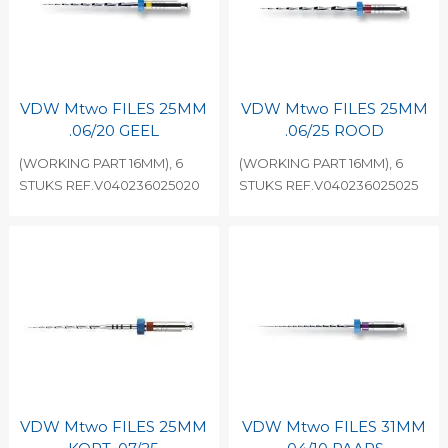
VDW Mtwo FILES 25MM
VDW Mtwo FILES 25MM
.06/20 GEEL
.06/25 ROOD
(WORKING PART 16MM), 6
(WORKING PART 16MM), 6
STUKS REF.V040236025020
STUKS REF.V040236025025
VDW Mtwo FILES 25MM
VDW Mtwo FILES 31MM