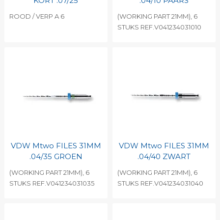
KORT .07/25
.04/10 PAARS
ROOD / VERP A 6
(WORKING PART 21MM), 6
STUKS REF.V041234031010
VDW Mtwo FILES 31MM
VDW Mtwo FILES 31MM
.04/35 GROEN
.04/40 ZWART
(WORKING PART 21MM), 6
(WORKING PART 21MM), 6
STUKS REF.V041234031035
STUKS REF.V041234031040