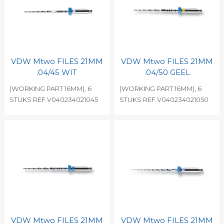
VDW Mtwo FILES 21MM
VDW Mtwo FILES 21MM
.04/45 WIT
.04/50 GEEL
(WORKING PART 16MM), 6
(WORKING PART 16MM), 6
STUKS REF.V040234021045
STUKS REF.V040234021050
VDW Mtwo FILES 21MM
VDW Mtwo FILES 21MM