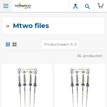
Wink
Mtwo files
Foto-
Lijst
tabel
Tonen
36
producten
als