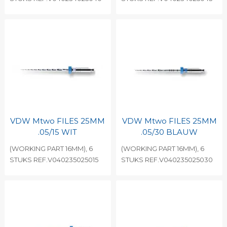
VDW Mtwo FILES 25MM
VDW Mtwo FILES 25MM
.05/15 WIT
.05/30 BLAUW
(WORKING PART 16MM), 6
(WORKING PART 16MM), 6
STUKS REF.V040235025015
STUKS REF.V040235025030