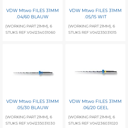
VDW Mtwo FILES 31MM
VDW Mtwo FILES 31MM
.04/60 BLAUW
.05/15 WIT
(WORKING PART 21MM), 6
(WORKING PART 21MM), 6
STUKS REF.V041234031060
STUKS REF.V041235031015
VDW Mtwo FILES 31MM
VDW Mtwo FILES 31MM
.05/30 BLAUW
.06/20 GEEL
(WORKING PART 21MM), 6
(WORKING PART 21MM), 6
STUKS REF.V041235031030
STUKS REF.V041236031020