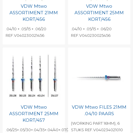
VDW Mtwo
VDW Mtwo
ASSORTIMENT 21MM
ASSORTIMENT 25MM
KORT/456
KORT/456
.04/10 + .05/15 + .06/20
.04/10 + .05/15 + .06/20
REF.V040230021456
REF.V040230025456
VDW Mtwo
VDW Mtwo FILES 21MM
ASSORTIMENT 25MM
.04/10 PAARS
KORT/457
(WORKING PART 16MM), 6
.06/25+.05/30+.04/35+.04/40+.07/25
STUKS REF.V040234021010