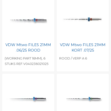
VDW Mtwo FILES 21MM
VDW Mtwo FILES 21MM
.06/25 ROOD
KORT .07/25
(WORKING PART 16MM), 6
ROOD / VERP A 6
STUKS REF.V040236021025