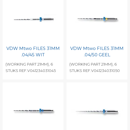
VDW Mtwo FILES 31MM
VDW Mtwo FILES 31MM
.04/45 WIT
.04/50 GEEL
(WORKING PART 21MM), 6
(WORKING PART 21MM), 6
STUKS REF.V041234031045
STUKS REF.V041234031050