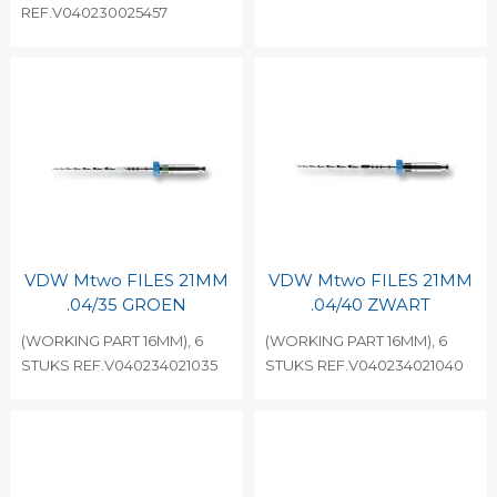
REF.V040230025457
VDW Mtwo FILES 21MM
VDW Mtwo FILES 21MM
.04/35 GROEN
.04/40 ZWART
(WORKING PART 16MM), 6
(WORKING PART 16MM), 6
STUKS REF.V040234021035
STUKS REF.V040234021040