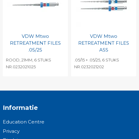
VDW Mtwo
VDW Mtwo
RETREATMENT FILES
RETREATMENT FILES
.05/25
ASS
ROOD, 21MM, 6 STUKS
.05/15 + .05/25, 6 STUKS
NR.0232021025
NR.0232021202
Informatie
Education Centre
Privacy