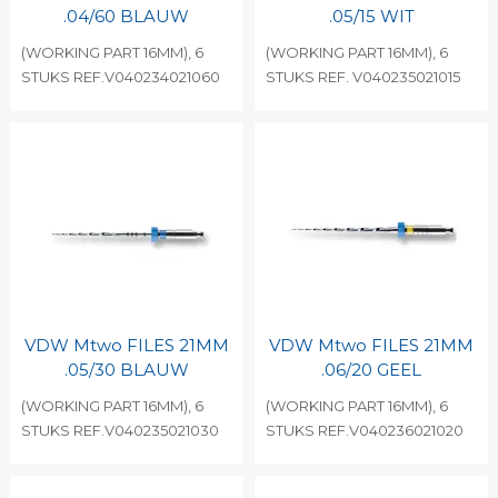
.04/60 BLAUW
.05/15 WIT
(WORKING PART 16MM), 6
(WORKING PART 16MM), 6
STUKS REF.V040234021060
STUKS REF. V040235021015
VDW Mtwo FILES 21MM
VDW Mtwo FILES 21MM
.05/30 BLAUW
.06/20 GEEL
(WORKING PART 16MM), 6
(WORKING PART 16MM), 6
STUKS REF.V040235021030
STUKS REF.V040236021020