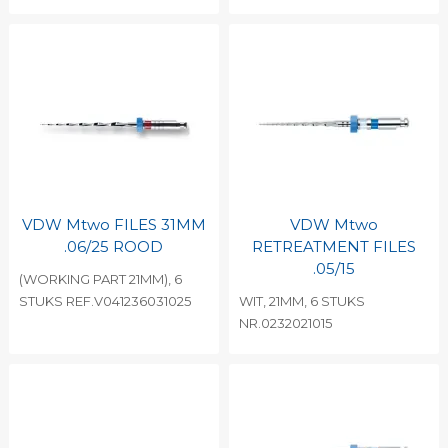
VDW Mtwo FILES 31MM
VDW Mtwo
.06/25 ROOD
RETREATMENT FILES
.05/15
(WORKING PART 21MM), 6
STUKS REF.V041236031025
WIT, 21MM, 6 STUKS
NR.0232021015