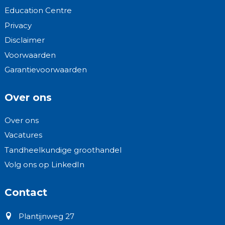
Education Centre
Privacy
Disclaimer
Voorwaarden
Garantievoorwaarden
Over ons
Over ons
Vacatures
Tandheelkundige groothandel
Volg ons op LinkedIn
Contact
Plantijnweg 27