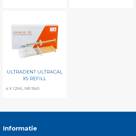
ULTRADENT ULTRACAL
XS REFILL
4 X 1.2ML, NR.5145
Informatie