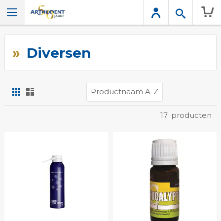
Wink
Diversen
Foto-
Lijst
tabel
Tonen
17
producten
als