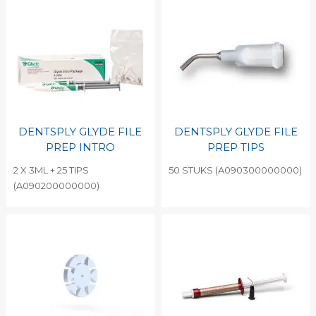
DENTSPLY GLYDE FILE
DENTSPLY GLYDE FILE
PREP INTRO
PREP TIPS
2 X 3ML + 25 TIPS
50 STUKS (A090300000000)
(A090200000000)