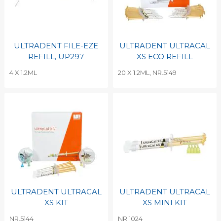
ULTRADENT FILE-EZE
ULTRADENT ULTRACAL
REFILL, UP297
XS ECO REFILL
4 X 1.2ML
20 X 1.2ML, NR.5149
ULTRADENT ULTRACAL
ULTRADENT ULTRACAL
XS KIT
XS MINI KIT
NR.5144
NR.1024