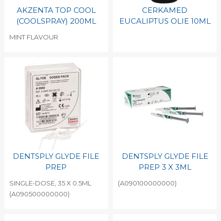
AKZENTA TOP COOL
CERKAMED
(COOLSPRAY) 200ML
EUCALIPTUS OLIE 10ML
MINT FLAVOUR
DENTSPLY GLYDE FILE
DENTSPLY GLYDE FILE
PREP
PREP 3 X 3ML
SINGLE-DOSE, 35 X 0.5ML
(A090100000000)
(A090500000000)