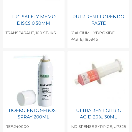
FKG SAFETY MEMO
PULPDENT FORENDO
DISCS 0.50MM
PASTE
TRANSPARANT, 100 STUKS
(CALCIUM HYDROXIDE
PASTE) 185846
ROEKO ENDO-FROST
ULTRADENT CITRIC
SPRAY 200ML
ACID 20%, 30ML
REF.240000
INDISPENSE SYRINGE, UP329