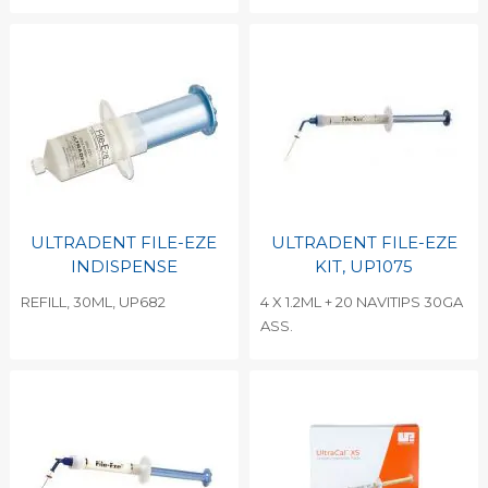
ULTRADENT FILE-EZE
ULTRADENT FILE-EZE
INDISPENSE
KIT, UP1075
REFILL, 30ML, UP682
4 X 1.2ML + 20 NAVITIPS 30GA
ASS.