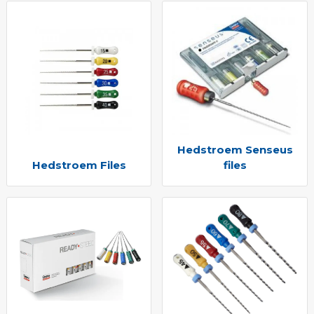
Hedstroem Senseus
Hedstroem Files
files