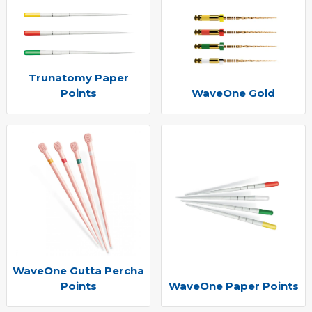
Trunatomy Paper
Points
WaveOne Gold
WaveOne Gutta Percha
Points
WaveOne Paper Points