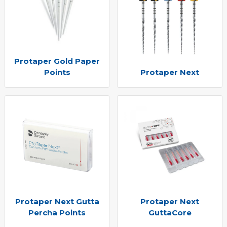
Protaper Gold Paper
Points
Protaper Next
Protaper Next Gutta
Protaper Next
Percha Points
GuttaCore