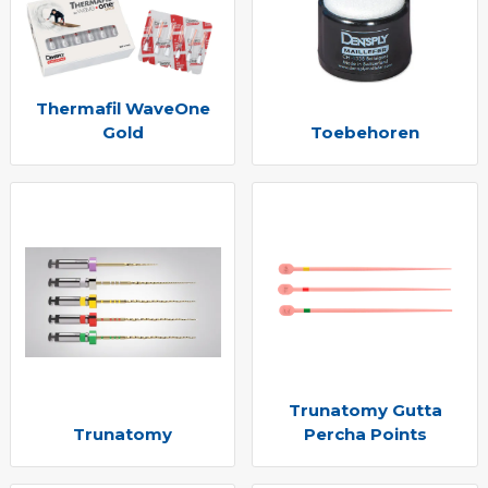
Thermafil WaveOne
Gold
Toebehoren
Trunatomy Gutta
Trunatomy
Percha Points