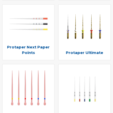
Protaper Next Paper
Points
Protaper Ultimate