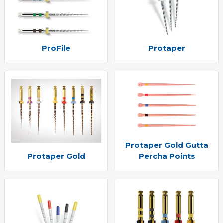
ProFile
Protaper
Protaper Gold Gutta
Protaper Gold
Percha Points