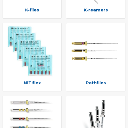
K-files
K-reamers
NiTiflex
Pathfiles