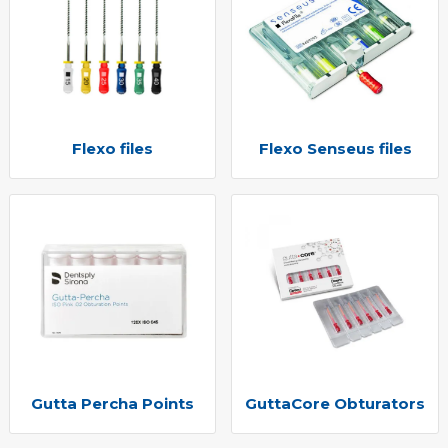
Flexo files
Flexo Senseus files
Gutta Percha Points
GuttaCore Obturators