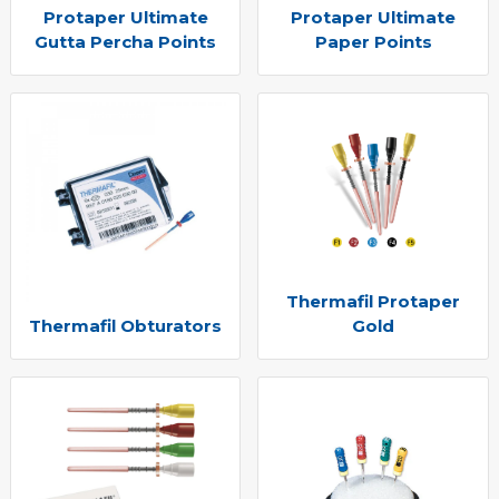
Protaper Ultimate
Protaper Ultimate
Gutta Percha Points
Paper Points
Thermafil Protaper
Thermafil Obturators
Gold