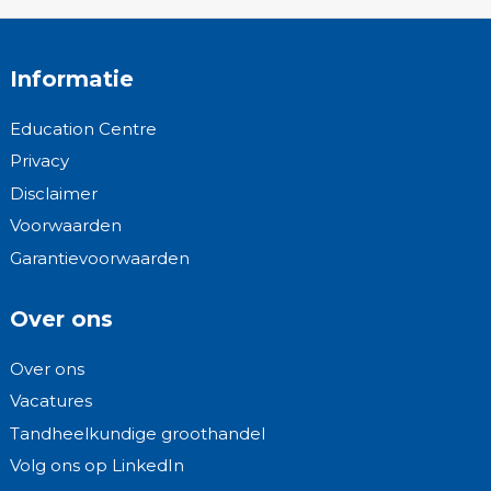
Informatie
Education Centre
Privacy
Disclaimer
Voorwaarden
Garantievoorwaarden
Over ons
Over ons
Vacatures
Tandheelkundige groothandel
Volg ons op LinkedIn