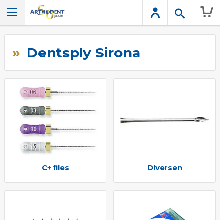
Wink
Dentsply Sirona
C+ files
Diversen